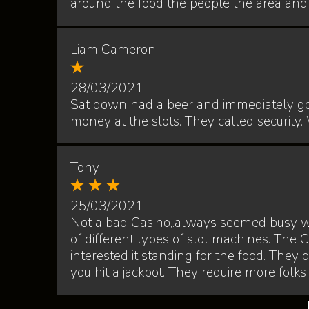
around the food the people the area and j
Liam Cameron
28/03/2021
Sat down had a beer and immediately got
money at the slots. They called security.
Tony
25/03/2021
Not a bad Casino,.always seemed busy wh
of different types of slot machines. The C
interested it standing for the food. They
you hit a jackpot. They require more folk