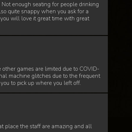
t! Not enough seating for people drinking
lso quite snappy when you ask for a
you will love it great time with great
he other games are limited due to COVID-
onal machine glitches due to the frequent
you to pick up where you left off.
at place the staff are amazing and all