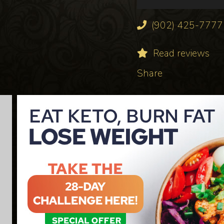
(902) 425-7777
Read reviews
Share