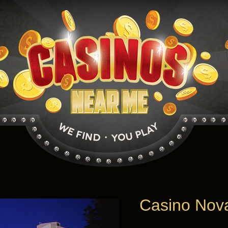
Casinos
near
Me
find you play
Casino Nova