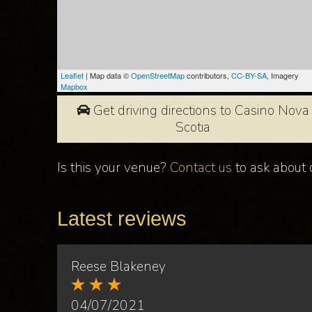
Leaflet
| Map data ©
OpenStreetMap
contributors,
CC-BY-SA
, Imagery
Mapbox
Get driving directions to Casino Nova
Scotia
Is this your venue?
Contact us
to ask about
Latest reviews
Reese Blakeney
04/07/2021