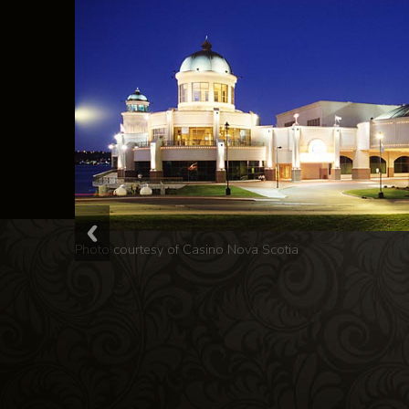
Photo courtesy of
Casino Nova Scotia