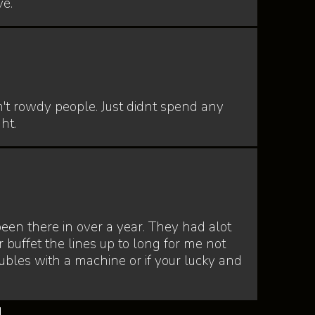
ve.
't rowdy people. Just didnt spend any
ht.
en there in over a year. They had alot
r buffet the lines up to long for me not
oubles with a machine or if your lucky and