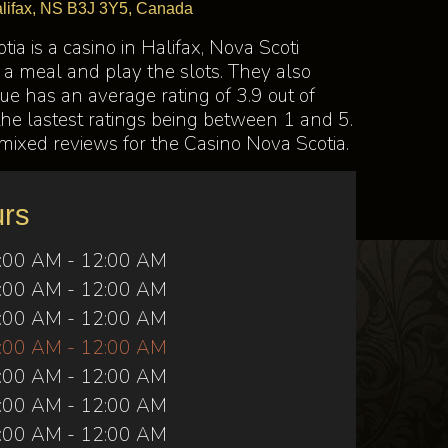
alifax, NS B3J 3Y5, Canada
ia is a casino in Halifax, Nova Scoti
a meal and play the slots. They also
ue has an average rating of 3.9 out of
he lastest ratings being between 1 and 5.
 mixed reviews for the Casino Nova Scotia.
urs
:00 AM - 12:00 AM
:00 AM - 12:00 AM
:00 AM - 12:00 AM
:00 AM - 12:00 AM
:00 AM - 12:00 AM
:00 AM - 12:00 AM
:00 AM - 12:00 AM