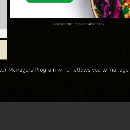
Please note that this is an affiliate link.
 our Managers Program which allows you to manage i