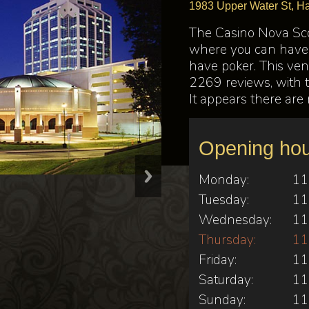
1983 Upper Water St, H
The Casino Nova Scot
where you can have 
have poker. This ven
2269 reviews, with t
It appears there are
Opening ho
Monday:
11
Tuesday:
11
Wednesday:
11
Thursday:
11
Friday:
11
Saturday:
11
Sunday:
11