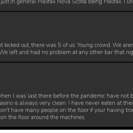
ust in general Halifax Nova Scotia being Halifax. I lo
 kicked out, there was 5 of us. Young crowd. We aren
 We left and had no problem at any other bar that nig
en I was last there before the pandemic have not be
asino is always very clean. I have never eaten at thei
 don't have many people on the floor if your having tr
s on the floor around the machines.