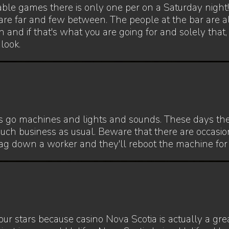
to table games there is only one per on a Saturday nigh
are far and few between. The people at the bar are a
n and if that's what you are going for and solely that, 
look.
Lots go machines and lights and sounds. These days t
y much business as usual. Beware that there are occasi
flag down a worker and they'll reboot the machine for 
our stars because casino Nova Scotia is actually a gre