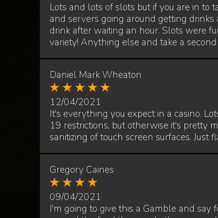
Lots and lots of slots but if you are in 
and servers going around getting drinks 
drink after waiting an hour. Slots were fu
variety! Anything else and take a second 
Daniel Mark Wheaton
12/04/2021
It's everything you expect in a casino. 
19 restrictions, but otherwise it's prett
sanitizing of touch screen surfaces. Just 
Gregory Caines
09/04/2021
I'm going to give this a Gamble and say f