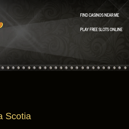
FIND CASINOS NEAR ME
PLAY FREE SLOTS ONLINE
 Scotia