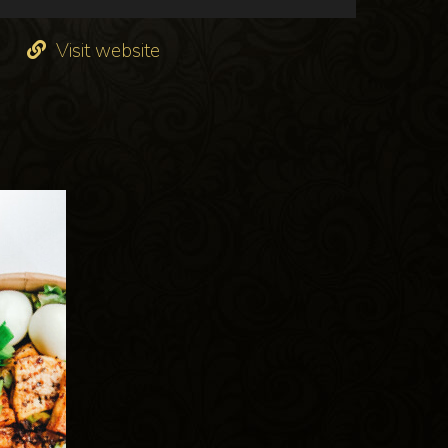
Visit website