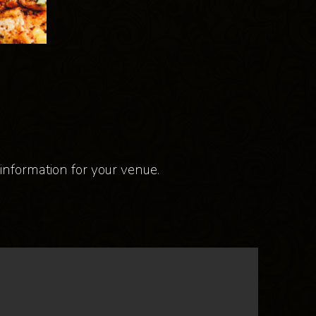
nformation for your venue.