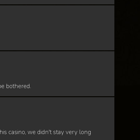
be bothered.
is casino, we didn't stay very long