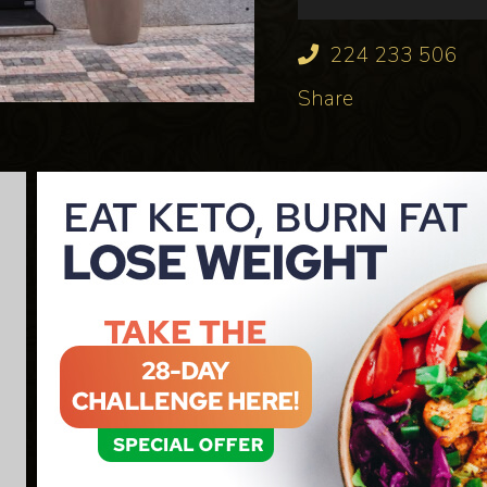
224 233 506
Share