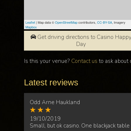
Leaflet
| Map data ©
OpenStreetMap
contributors,
CC-BY-SA
, Imagery
Mapbox
Get driving directions to Casino Happ
Day
Is this your venue?
Contact us
to ask about
Latest reviews
Odd Arne Haukland
19/10/2019
Small, but ok casino. One blackjack table