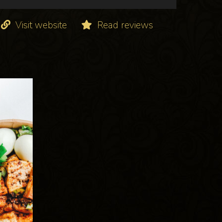
Visit website
Read reviews