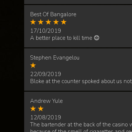
Best Of Bangalore
17/10/2019
A better place to kill time 😊
Stephen Evangelou
22/09/2019
Bloke at the counter spoked about us not
Andrew Yule
12/08/2019
The bartender at the back of the casino w
because of the smell of cigarettes and re