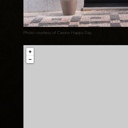
Photo courtesy of
Casino Happy Day
+
−