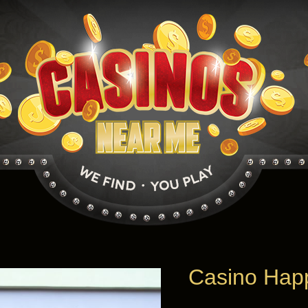
Casinos
near
Me
find you play
Casino Hap