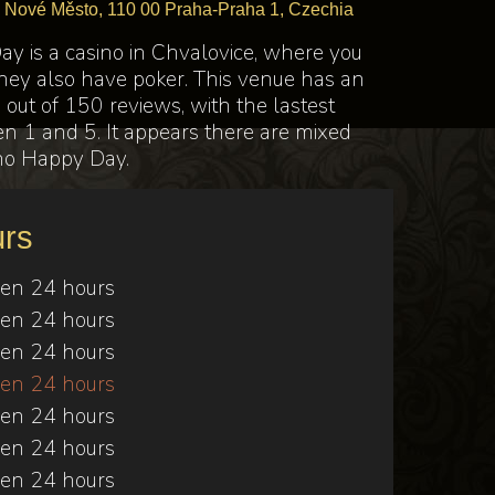
, Nové Město, 110 00 Praha-Praha 1, Czechia
y is a casino in Chvalovice, where you
They also have poker. This venue has an
 out of 150 reviews, with the lastest
n 1 and 5. It appears there are mixed
ino Happy Day.
urs
en 24 hours
en 24 hours
en 24 hours
en 24 hours
en 24 hours
en 24 hours
en 24 hours