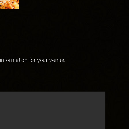
nformation for your venue.