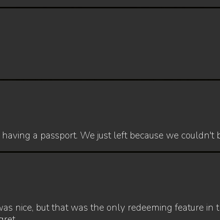
 having a passport. We just left because we couldn't 
as nice, but that was the only redeeming feature in th
gret.