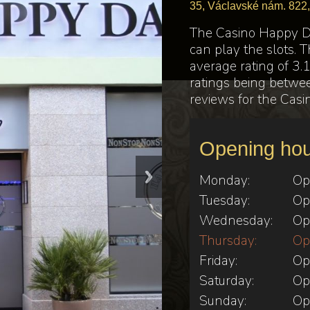
35, Václavské nám. 822
The Casino Happy Da
can play the slots. 
average rating of 3.1
ratings being betwee
reviews for the Cas
Opening ho
Monday:
Op
Tuesday:
Op
Wednesday:
Op
Thursday:
Op
Friday:
Op
Saturday:
Op
Sunday:
Op