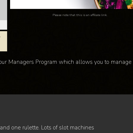
Please note that this is an affiliate link.
y
 our Managers Program which allows you to manage i
 and one rulette. Lots of slot machines