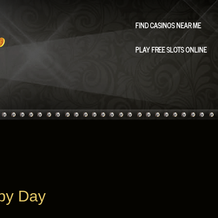
FIND CASINOS NEAR ME
PLAY FREE SLOTS ONLINE
py Day