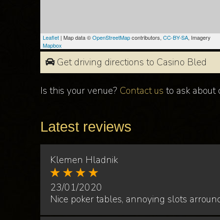
Leaflet
| Map data ©
OpenStreetMap
contributors,
CC-BY-SA
, Imagery
Mapbox
Get driving directions to Casino Bled
Is this your venue?
Contact us
to ask about
Latest reviews
Klemen Hladnik
23/01/2020
Nice poker tables, annoying slots arroun