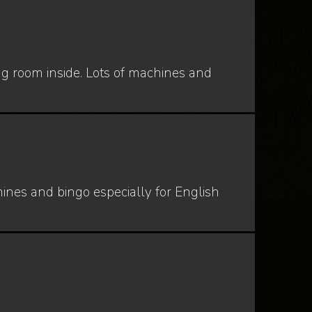
ing room inside. Lots of machines and
ines and bingo especially for English