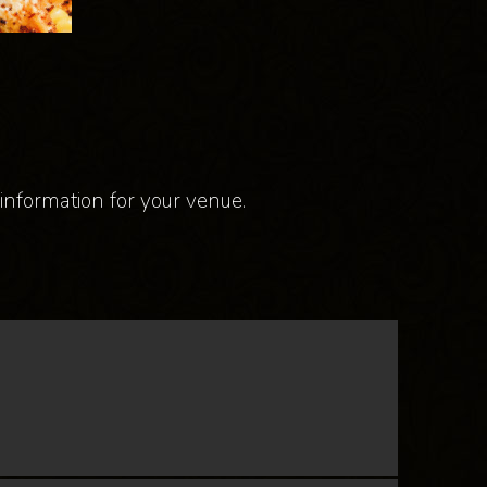
nformation for your venue.