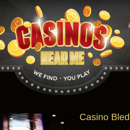
Casinos
near
Me
find you play
Casino Bled