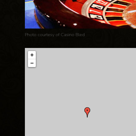
Photo courtesy of
Casino Bled
+
−