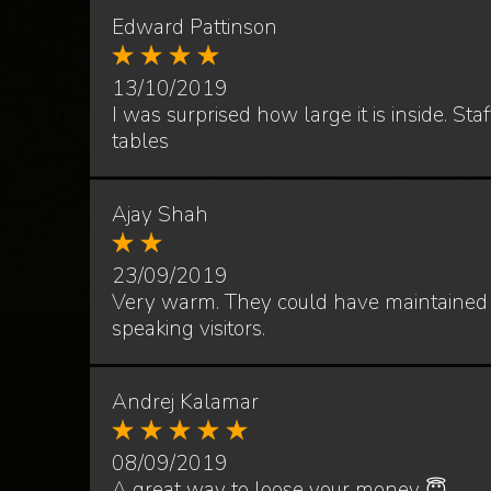
Edward Pattinson
13/10/2019
I was surprised how large it is inside. S
tables
Ajay Shah
23/09/2019
Very warm. They could have maintained t
speaking visitors.
Andrej Kalamar
08/09/2019
A great way to loose your money 😇