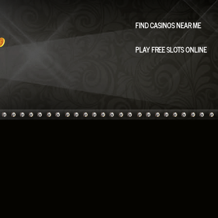
FIND CASINOS NEAR ME
PLAY FREE SLOTS ONLINE