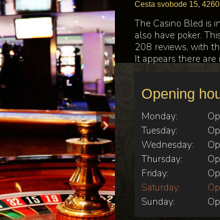
Cesta svobode 15, 4260
The Casino Bled is i
also have poker. Thi
208 reviews, with th
It appears there are
Opening ho
Monday:
Op
Tuesday:
Op
Wednesday:
Op
Thursday:
Op
Friday:
Op
Saturday:
Op
Sunday:
Op