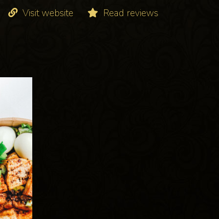
Visit website
Read reviews