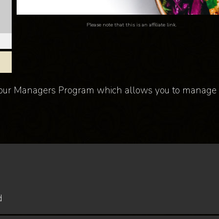
Please note that this is an affiliate link.
 our Managers Program which allows you to manage i
d