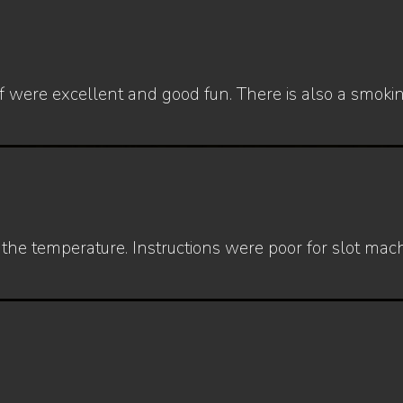
taff were excellent and good fun. There is also a smok
he temperature. Instructions were poor for slot mach