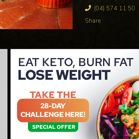
(04) 574 11 50
Share