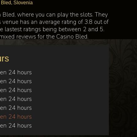
 Bled, Slovenia
n Bled, where you can play the slots. They
s venue has an average rating of 3.8 out of
e lastest ratings being between 2 and 5.
 mixed reviews for the Casino Bled.
urs
en 24 hours
en 24 hours
en 24 hours
en 24 hours
en 24 hours
en 24 hours
en 24 hours