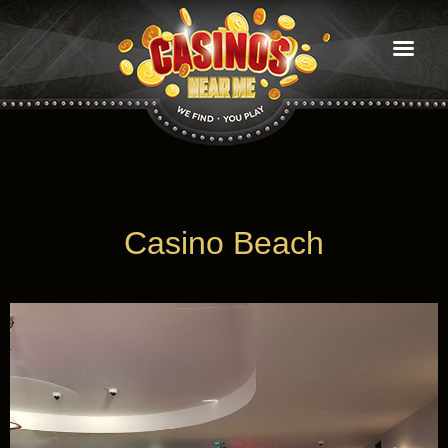
Casinos
near
Me
find you play
Casino Beach