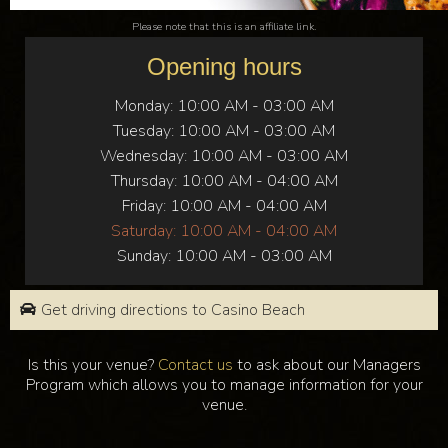
Please note that this is an affiliate link.
Opening hours
Monday:
10:00 AM - 03:00 AM
Tuesday:
10:00 AM - 03:00 AM
Wednesday:
10:00 AM - 03:00 AM
Thursday:
10:00 AM - 04:00 AM
Friday:
10:00 AM - 04:00 AM
Saturday:
10:00 AM - 04:00 AM
Sunday:
10:00 AM - 03:00 AM
Get driving directions to Casino Beach
Is this your venue?
Contact us
to ask about our Managers
Program which allows you to manage information for your
venue.