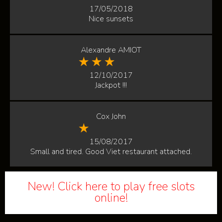
17/05/2018
Nice sunsets
Alexandre AMIOT
12/10/2017
Jackpot !!!
Cox John
15/08/2017
Small and tired. Good Viet restaurant attached.
New! Click here to play free slots
online!