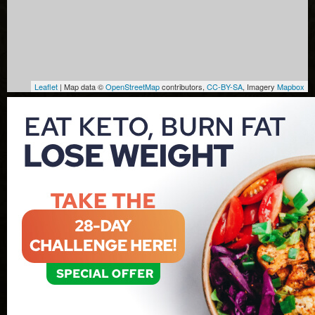
Leaflet
| Map data ©
OpenStreetMap
contributors,
CC-BY-SA
, Imagery
Mapbox