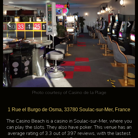
Photo courtesy of
Casino de la Plage
1 Rue el Burgo de Osma, 33780 Soulac-sur-Mer, France
The Casino Beach is a casino in Soulac-sur-Mer, where you
can play the slots. They also have poker. This venue has an
average rating of 3.3 out of 397 reviews, with the lastest