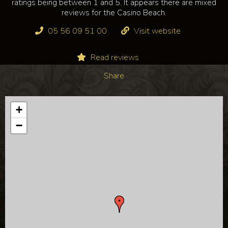
ratings being between 1 and 5. It appears there are mixed
reviews for the Casino Beach.
05 56 09 51 00
Visit website
Read reviews
Share
+
−