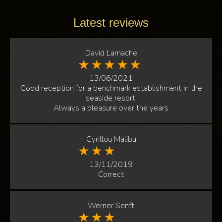
Latest reviews
David Lamache
13/06/2021
Good reception for a benchmark establishment in the
seaside resort.
Always a pleasure over the years
Cyrillou Malibu
13/11/2019
Correct
Werner Senft