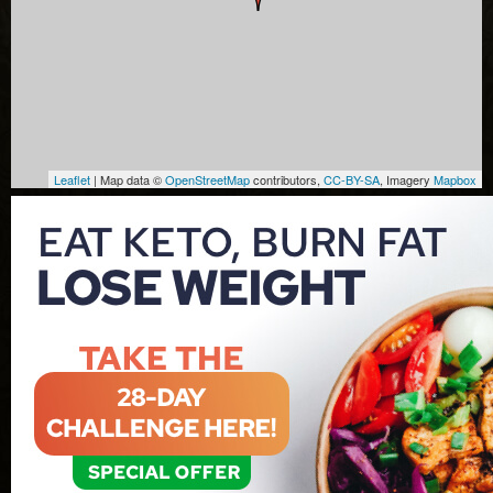
Leaflet
| Map data ©
OpenStreetMap
contributors,
CC-BY-SA
, Imagery
Mapbox