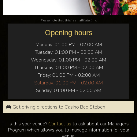
Please note that this is an affiliate link.
Opening hours
Monday:
01:00 PM - 02:00 AM
Tuesday:
01:00 PM - 02:00 AM
Wednesday:
01:00 PM - 02:00 AM
Thursday:
01:00 PM - 02:00 AM
Friday:
01:00 PM - 02:00 AM
Saturday:
01:00 PM - 02:00 AM
Sunday:
01:00 PM - 02:00 AM
Get driving directions to Casino Bad Steben
Is this your venue?
Contact us
to ask about our Managers
Program which allows you to manage information for your
venue.