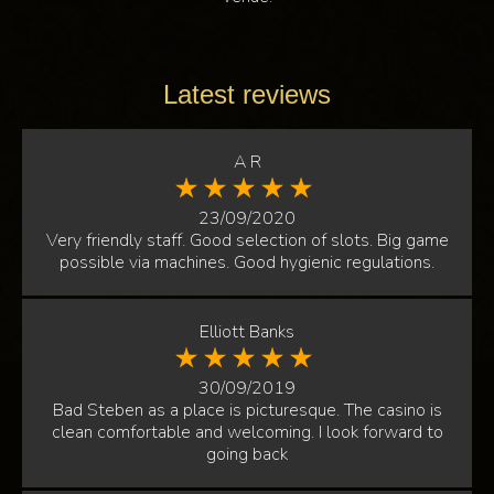
Latest reviews
A R
23/09/2020
Very friendly staff. Good selection of slots. Big game
possible via machines. Good hygienic regulations.
Elliott Banks
30/09/2019
Bad Steben as a place is picturesque. The casino is
clean comfortable and welcoming. I look forward to
going back