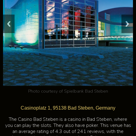
Photo courtesy of
Spielbank Bad Steben
Casinoplatz 1, 95138 Bad Steben, Germany
The Casino Bad Steben is a casino in Bad Steben, where
you can play the slots. They also have poker. This venue has
an average rating of 4.3 out of 241 reviews, with the