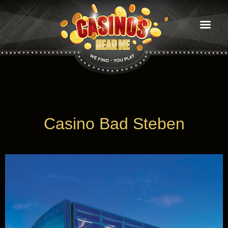
Casinos
near
Me
find you play
Casino Bad Steben