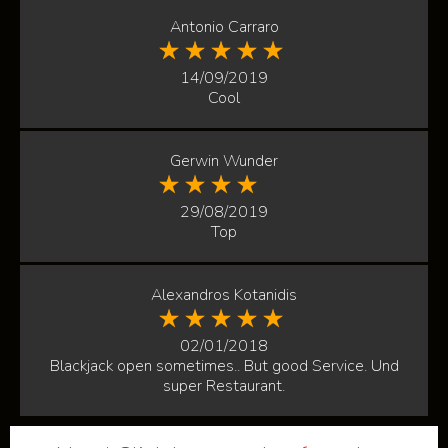
Antonio Carraro
14/09/2019
Cool
Gerwin Wunder
29/08/2019
Top
Alexandros Kotanidis
02/01/2018
Blackjack open sometimes.. But good Service. Und
super Restaurant.