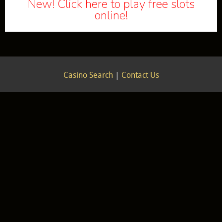
New! Click here to play free slots
online!
Casino Search
|
Contact Us