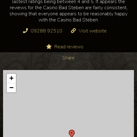
lastest ratings being between 4 and 5. It appears the
reviews for the Casino Bad Steben are fairly consistent,
showing that everyone appears to be reasonably happy
with the Casino Bad Steben.
09288 92510
Visit website
Read reviews
Share
+
−