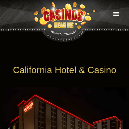
Casinos
near
Me
find you play
California Hotel & Casino