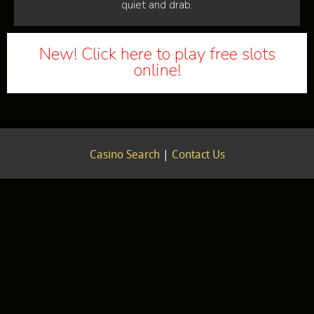
quiet and drab.
New! Click here to play free slots
online!
Casino Search
|
Contact Us