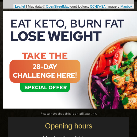
Leaflet
| Map data ©
OpenStreetMap
contributors,
CC-BY-SA
, Imagery
Mapbox
Please note that this is an affiliate link.
Opening hours