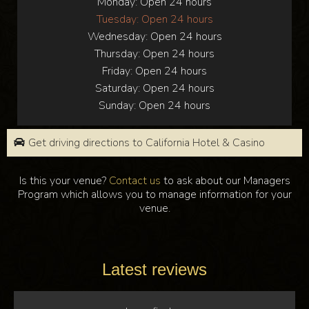
Monday:
Open 24 hours
Tuesday:
Open 24 hours
Wednesday:
Open 24 hours
Thursday:
Open 24 hours
Friday:
Open 24 hours
Saturday:
Open 24 hours
Sunday:
Open 24 hours
Get driving directions to California Hotel & Casino
Is this your venue?
Contact us
to ask about our Managers
Program which allows you to manage information for your
venue.
Latest reviews