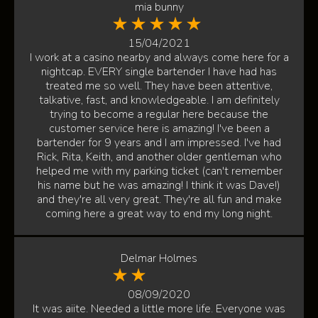
mia bunny
15/04/2021
I work at a casino nearby and always come here for a
nightcap. EVERY single bartender I have had has
treated me so well. They have been attentive,
talkative, fast, and knowledgeable. I am definitely
trying to become a regular here because the
customer service here is amazing! I've been a
bartender for 9 years and I am impressed. I've had
Rick, Rita, Keith, and another older gentleman who
helped me with my parking ticket (can't remember
his name but he was amazing! I think it was Dave!)
and they're all very great. They're all fun and make
coming here a great way to end my long night.
Delmar Holmes
08/09/2020
It was aiite. Needed a little more life. Everyone was