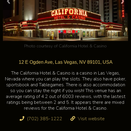
Photo courtesy of
California Hotel & Casino
12 E Ogden Ave, Las Vegas, NV 89101, USA
The California Hotel & Casino is a casino in Las Vegas,
Nevada where you can play the slots. They also have poker,
sportsbook and Tablegames. There is also accommodation
so you can stay the night if you wish! This venue has an
average rating of 4.2 out of 6003 reviews, with the lastest
ratings being between 2 and 5. It appears there are mixed
reviews for the California Hotel & Casino.
(702) 385-1222
Visit website