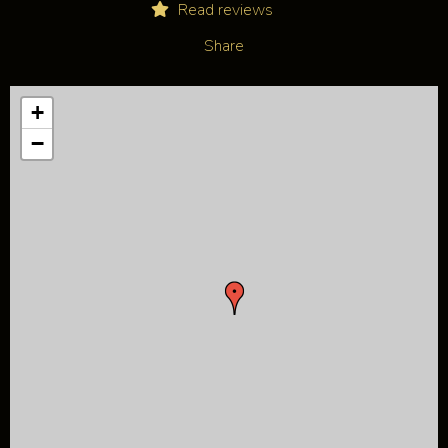
Read reviews
Share
+
−