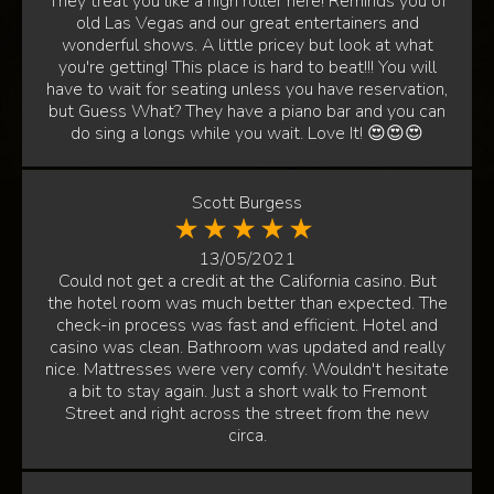
They treat you like a high roller here! Reminds you of
old Las Vegas and our great entertainers and
wonderful shows. A little pricey but look at what
you're getting! This place is hard to beat!!! You will
have to wait for seating unless you have reservation,
but Guess What? They have a piano bar and you can
do sing a longs while you wait. Love It! 😍😍😍
Scott Burgess
13/05/2021
Could not get a credit at the California casino. But
the hotel room was much better than expected. The
check-in process was fast and efficient. Hotel and
casino was clean. Bathroom was updated and really
nice. Mattresses were very comfy. Wouldn't hesitate
a bit to stay again. Just a short walk to Fremont
Street and right across the street from the new
circa.