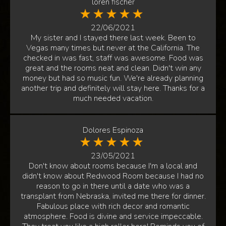
loren fischer
22/06/2021
My sister and I stayed there last week. Been to
Vegas many times but never at the California. The
checked in was fast, staff was awesome. Food was
great and the rooms neat and clean. Didn't win any
money but had so music fun. We're already planning
another trip and definitely will stay here. Thanks for a
much needed vacation.
Dolores Espinoza
23/05/2021
Don't know about rooms because I'm a local and
didn't know about Redwood Room because I had no
reason to go in there until a date who was a
transplant from Nebraska, invited me there for dinner.
Fabulous place with rich decor and romantic
atmosphere. Food is divine and service impeccable.