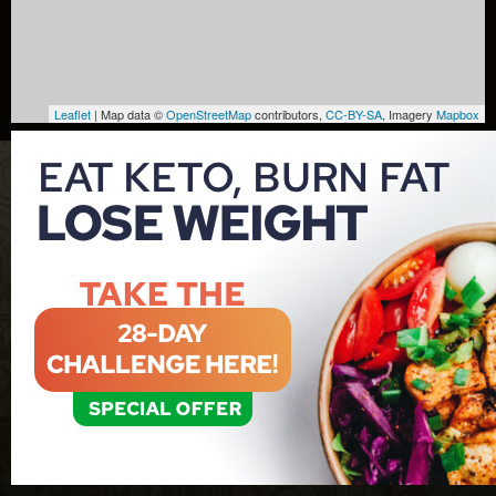
Leaflet
| Map data ©
OpenStreetMap
contributors,
CC-BY-SA
, Imagery
Mapbox