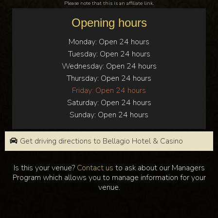
Please note that this is an affiliate link.
Opening hours
Monday:
Open 24 hours
Tuesday:
Open 24 hours
Wednesday:
Open 24 hours
Thursday:
Open 24 hours
Friday:
Open 24 hours
Saturday:
Open 24 hours
Sunday:
Open 24 hours
Get driving directions to Bellagio Hotel & Casino
Is this your venue?
Contact us
to ask about our Managers
Program which allows you to manage information for your
venue.