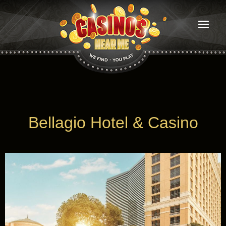
Casinos
near
Me
find you play
Bellagio Hotel & Casino