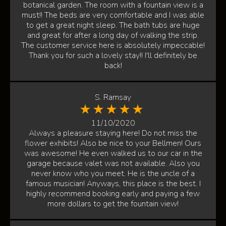
botanical garden. The room with a fountain view is a
must!! The beds are very comfortable and I was able
to get a great night sleep. The bath tubs are huge
and great for after a long day of walking the strip.
The customer service here is absolutely impeccable!
Thank you for such a lovely stay!! I'll definitely be
back!
S. Ramsay
11/10/2020
Always a pleasure staying here! Do not miss the
flower exhibits! Also be nice to your Bellmen! Ours
was awesome! He even walked us to our car in the
garage because valet was not available. Also you
never know who you meet. He is the uncle of a
famous musician! Anyways, this place is the best. I
highly recommend booking early and paying a few
more dollars to get the fountain view!