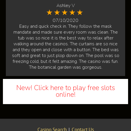
Ashley V
07/10/2020
Easy and quick check in. They follow the mask
mandate and made sure every room was clean. The
tub was so nice it is the best way to relax after
walking around the casinos. The curtains are so nice
and they open and close with a button. The bed was
soft and great to just plop down on. The pool was so
freezing cold, but it felt amazing. The casino was fun.
The botanical garden was gorgeous.
New! Click here to play free slots
online!
Casino Search
|
Contact Us