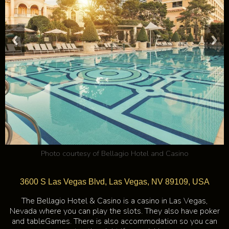
Photo courtesy of
Bellagio Hotel and Casino
3600 S Las Vegas Blvd, Las Vegas, NV 89109, USA
The Bellagio Hotel & Casino is a casino in Las Vegas,
Nevada where you can play the slots. They also have poker
and tableGames. There is also accommodation so you can