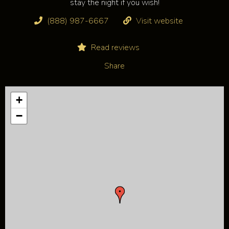
stay the night if you wish!
(888) 987-6667
Visit website
Read reviews
Share
+
−