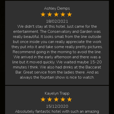
Ashley Demps
18/02/2021
We didn't stay at this hotel. Just came for the
entertainment. The Conservatory and Garden was
really beautiful. It looks small from the line outside
but once inside you can really appreciate the work
they put into it and take some really pretty pictures.
Recommend going in the morning to avoid the line.
We arrived in the early afternoon and there was a
line but it moved quickly. We waited maybe 15-20
minutes I think. We also had drinks at the Baccarat
Bar. Great service from the ladies there. And as
always the fountain show is nice to watch.
Kayelyn Trapp
15/12/2020
Absolutely fantastic hotel with such an amazing