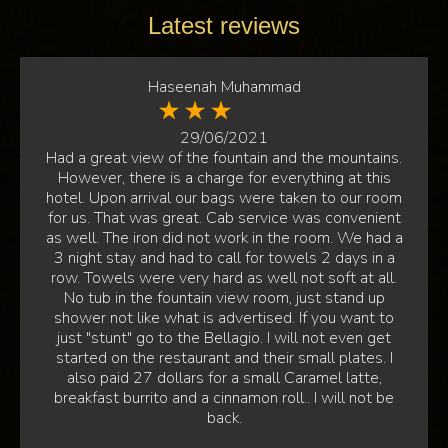
Latest reviews
Haseenah Muhammad
29/06/2021
Had a great view of the fountain and the mountains.
However, there is a charge for everything at this
hotel. Upon arrival our bags were taken to our room
for us. That was great. Cab service was convenient
as well. The iron did not work in the room. We had a
3 night stay and had to call for towels 2 days in a
row. Towels were very hard as well not soft at all.
No tub in the fountain view room, just stand up
shower not like what is advertised. If you want to
just "stunt" go to the Bellagio. I will not even get
started on the restaurant and their small plates. I
also paid 27 dollars for a small Caramel latte,
breakfast burrito and a cinnamon roll.. I will not be
back.