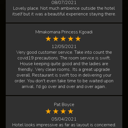
08/07/2021
Lovely place. Not much ambience outside the hotel
itself but it was a beautiful experience staying there.
Mmakomana Princess Kgoadi
12/05/2021
Very good customer service. Take into count the
covid19 precautions. The room service is swift.
House keeping quite good and the ladies are
friendly.. Very clean rooms.. Its a great upgrade
overall. Restaurant is swift too in delivering your
order. You don't even take time to be waited upon
arrival.. I'd go over and over and over again..
Pat Boyce
05/04/2021
Hotel looks impressive as far as layout is concerned.