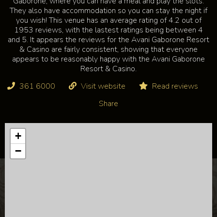
Gaborone, where you can have a meal and play the slots.
They also have accommodation so you can stay the night if
you wish! This venue has an average rating of 4.2 out of
1953 reviews, with the lastest ratings being between 4
and 5. It appears the reviews for the Avani Gaborone Resort
& Casino are fairly consistent, showing that everyone
appears to be reasonably happy with the Avani Gaborone
Resort & Casino.
361 6000
Visit website
Read reviews
Share
+
−