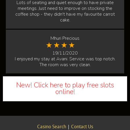
Lots of seating and quiet enough to have private
meetings. Just need to improve on stocking the
coffee shop - they didn't have my favourite carrot
cake.
Mhuri Precious
19/11/2020
I enjoyed my stay at Avani. Service was top notch.
The room was very clean.
New! Click here to play free slots
online!
Casino Search
|
Contact Us