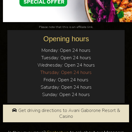
Please note that this is an affiliate link.
Opening hours
Monday:
Open 24 hours
Tuesday:
Open 24 hours
Wednesday:
Open 24 hours
Thursday:
Open 24 hours
Friday:
Open 24 hours
Saturday:
Open 24 hours
Sunday:
Open 24 hours
Get driving directions to Avani Gaborone Resort &
Casino