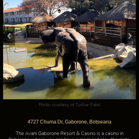
Photo courtesy of
Tushar Patel
4727 Chuma Dr, Gaborone, Botswana
The Avani Gaborone Resort & Casino is a casino in