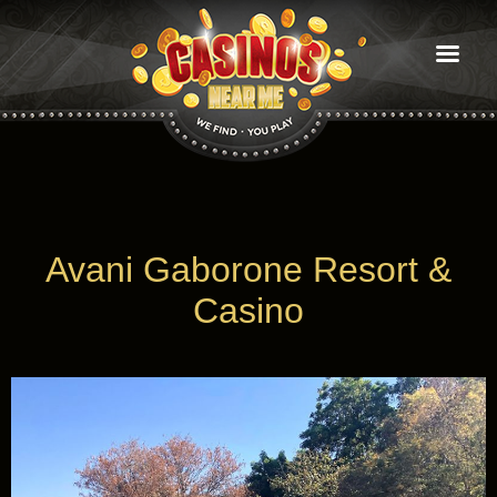
Casinos
near
Me
find you play
Avani Gaborone Resort &
Casino