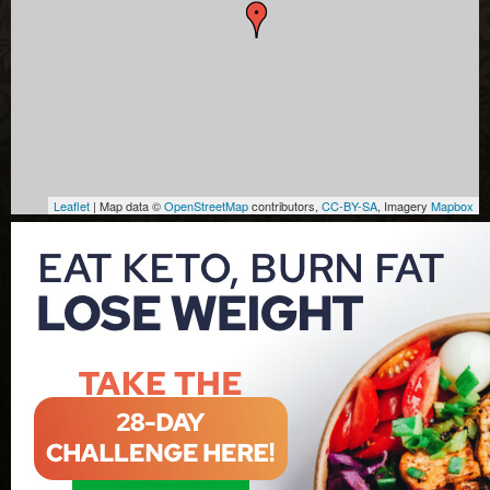
Leaflet
| Map data ©
OpenStreetMap
contributors,
CC-BY-SA
, Imagery
Mapbox