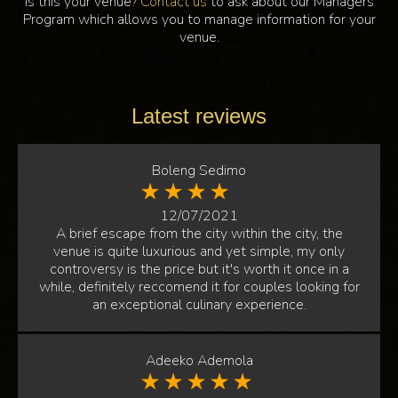
Is this your venue?
Contact us
to ask about our Managers
Program which allows you to manage information for your
venue.
Latest reviews
Boleng Sedimo
12/07/2021
A brief escape from the city within the city, the
venue is quite luxurious and yet simple, my only
controversy is the price but it's worth it once in a
while, definitely reccomend it for couples looking for
an exceptional culinary experience.
Adeeko Ademola