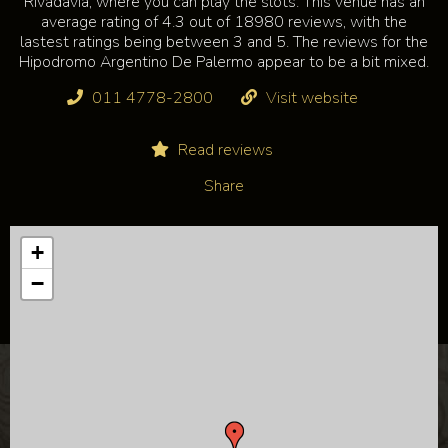
Rivadavia, where you can play the slots. This venue has an
average rating of 4.3 out of 18980 reviews, with the
lastest ratings being between 3 and 5. The reviews for the
Hipodromo Argentino De Palermo appear to be a bit mixed.
011 4778-2800
Visit website
Read reviews
Share
+
−