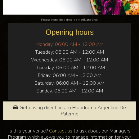
Please note that this is an affiliate link.
Opening hours
Monday:
06:00 AM - 12:00 AM
Tuesday:
06:00 AM - 12:00 AM
Wednesday:
06:00 AM - 12:00 AM
Thursday:
06:00 AM - 12:00 AM
Friday:
06:00 AM - 12:00 AM
Saturday:
06:00 AM - 12:00 AM
Sunday:
06:00 AM - 12:00 AM
Get driving directions to Hipodromo Argentino De
Palermo
Is this your venue?
Contact us
to ask about our Managers
Program which allows you to manage information for your