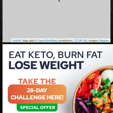
Leaflet
| Map data ©
OpenStreetMap
contributors,
CC-BY-SA
, Imagery
Mapbox