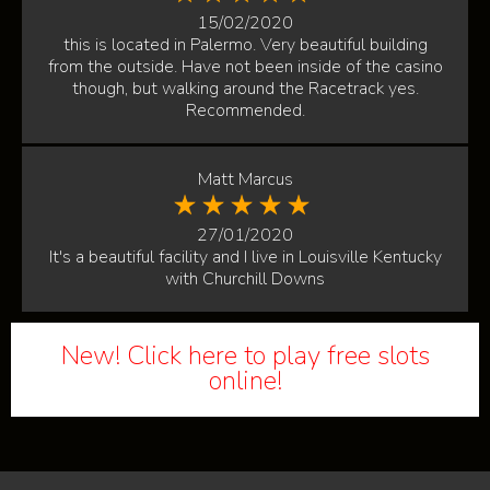
15/02/2020
this is located in Palermo. Very beautiful building
from the outside. Have not been inside of the casino
though, but walking around the Racetrack yes.
Recommended.
Matt Marcus
27/01/2020
It's a beautiful facility and I live in Louisville Kentucky
with Churchill Downs
New! Click here to play free slots
online!