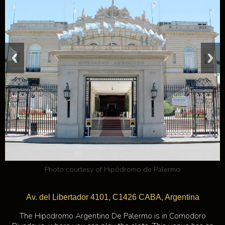
Photo courtesy of
Hipódromo de Palermo
Av. del Libertador 4101, C1426 CABA, Argentina
The Hipodromo Argentino De Palermo is in Comodoro