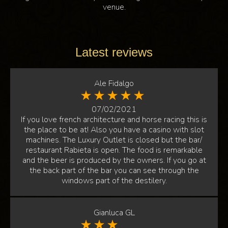
venue.
Latest reviews
Ale Fidalgo
07/02/2021
If you love french architecture and horse racing this is
the place to be at! Also you have a casino with slot
machines. The Luxury Outlet is closed but the bar/
restaurant Rabieta is open. The food is remarkable
and the beer is produced by the owners. If you go at
the back part of the bar you can see through the
windows part of the destilery.
Gianluca GL