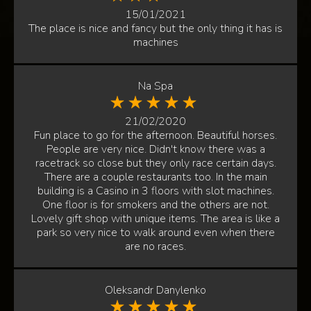
15/01/2021
The place is nice and fancy but the only thing it has is
machines
Na Spa
21/02/2020
Fun place to go for the afternoon. Beautiful horses.
People are very nice. Didn't know there was a
racetrack so close but they only race certain days.
There are a couple restaurants too. In the main
building is a Casino in 3 floors with slot machines.
One floor is for smokers and the others are not.
Lovely gift shop with unique items. The area is like a
park so very nice to walk around even when there
are no races.
Oleksandr Danylenko