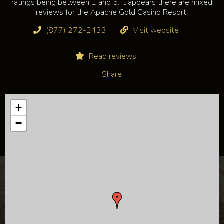
ratings being between 1 and 5. It appears there are mixed
reviews for the Apache Gold Casino Resort.
(877) 272-2433
Visit website
Read reviews
Share
+
−