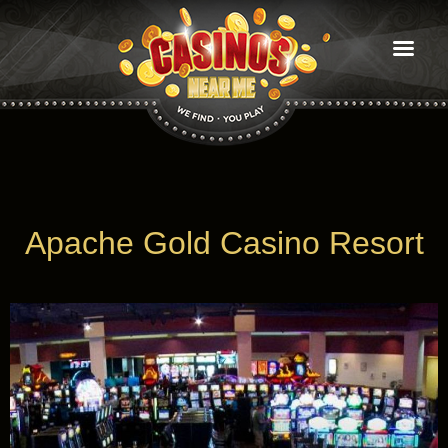
Casinos
near
Me
find you play
Apache Gold Casino Resort