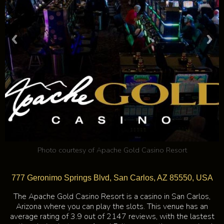
Photo courtesy of
Apache Gold Casino Resort
777 Geronimo Springs Blvd, San Carlos, AZ 85550, USA
The Apache Gold Casino Resort is a casino in San Carlos,
Arizona where you can play the slots. This venue has an
average rating of 3.9 out of 2147 reviews, with the lastest