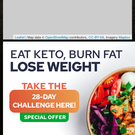
Leaflet
| Map data ©
OpenStreetMap
contributors,
CC-BY-SA
, Imagery
Mapbox