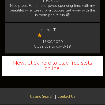
10/05/2021
Nice place. Fun time, enjoyed spending time with my
beautiful wife! Great for a couples get away with the
in room jaccuzi tub 😜
Jonathan Thomas
13/09/2020
Close due to covid-19
New! Click here to play free slots
online!
Casino Search
|
Contact Us