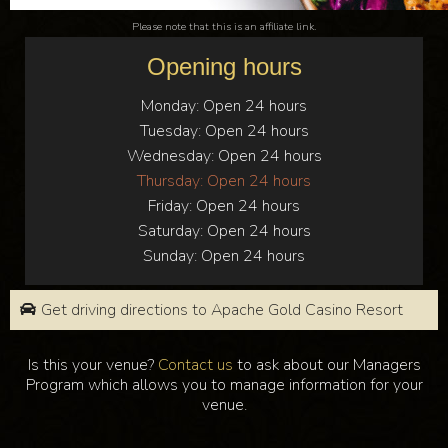
Please note that this is an affiliate link.
Opening hours
Monday:
Open 24 hours
Tuesday:
Open 24 hours
Wednesday:
Open 24 hours
Thursday:
Open 24 hours
Friday:
Open 24 hours
Saturday:
Open 24 hours
Sunday:
Open 24 hours
Get driving directions to Apache Gold Casino Resort
Is this your venue?
Contact us
to ask about our Managers
Program which allows you to manage information for your
venue.