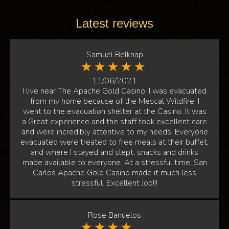
Latest reviews
Samuel Belknap
11/06/2021
I live near The Apache Gold Casino. I was evacuated
from my home because of the Mescal Wildfire, I
went to the evacuation shelter at the Casino. It was
a Great experience and the staff took excellent care
and were incredibly attentive to my needs. Everyone
evacuated were treated to free meals at their buffet,
and where I stayed and slept, snacks and drinks
made available to everyone. At a stressful time, San
Carlos Apache Gold Casino made it much less
stressful. Excellent Job!!!
Rose Banuelos