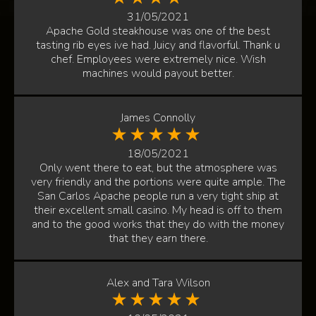
31/05/2021
Apache Gold steakhouse was one of the best
tasting rib eyes ive had. Juicy and flavorful. Thank u
chef. Employees were extremely nice. Wish
machines would payout better.
James Connolly
18/05/2021
Only went there to eat, but the atmosphere was
very friendly and the portions were quite ample. The
San Carlos Apache people run a very tight ship at
their excellent small casino. My head is off to them
and to the good works that they do with the money
that they earn there.
Alex and Tara Wilson