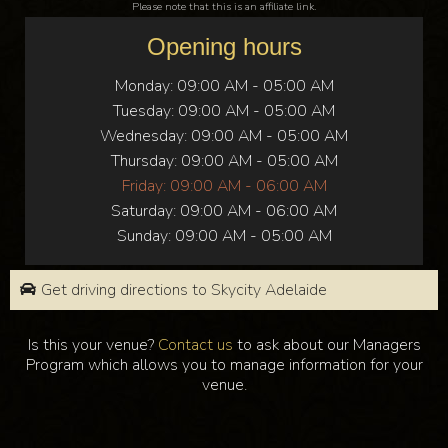
Please note that this is an affiliate link.
Opening hours
Monday:
09:00 AM - 05:00 AM
Tuesday:
09:00 AM - 05:00 AM
Wednesday:
09:00 AM - 05:00 AM
Thursday:
09:00 AM - 05:00 AM
Friday:
09:00 AM - 06:00 AM
Saturday:
09:00 AM - 06:00 AM
Sunday:
09:00 AM - 05:00 AM
Get driving directions to Skycity Adelaide
Is this your venue?
Contact us
to ask about our Managers
Program which allows you to manage information for your
venue.