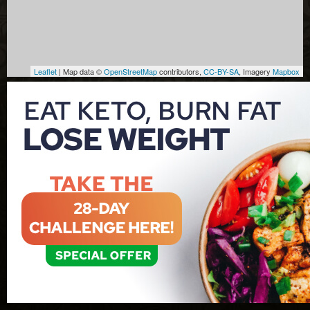
Leaflet
| Map data ©
OpenStreetMap
contributors,
CC-BY-SA
, Imagery
Mapbox