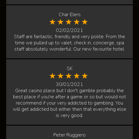
Char Elers
02/02/2021
Staff are fantastic, friendly and very polite. From the
time we pulled up to valet, check in, concierge, spa
staff absolutely wonderful. Our new favourite hotel.
SK
30/01/2021
Great casino place but I don't gamble probably the
best place if you're after a game or so but would not
recommend if your very addicted to gambling. You
will get addicted but either then that everything else
is very good.
Peter Ruggiero