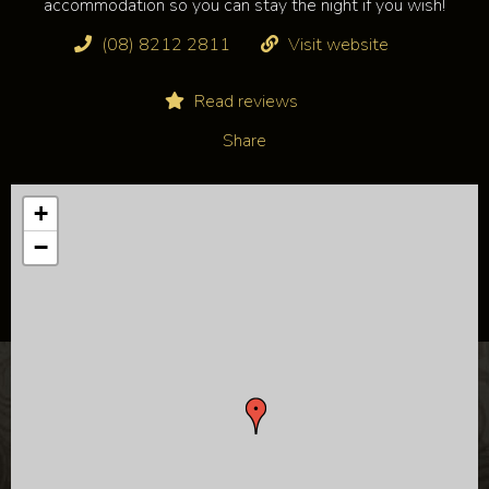
accommodation so you can stay the night if you wish!
(08) 8212 2811
Visit website
Read reviews
Share
+
−