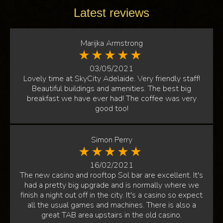
Latest reviews
Marijka Armstrong
03/05/2021
Lovely time at SkyCity Adelaide. Very friendly staff!
Beautiful buildings and amenities. The best big
breakfast we have ever had! The coffee was very
good too!
Simon Perry
16/02/2021
The new casino and rooftop Sol bar are excellent. It's
had a pretty big upgrade and is normally where we
finish a night out off in the city. It's a casino so expect
all the usual games and machines. There is also a
great TAB area upstairs in the old casino.