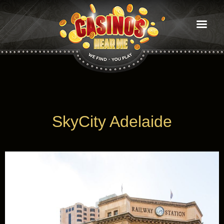
Casinos
near
Me
find you play
SkyCity Adelaide