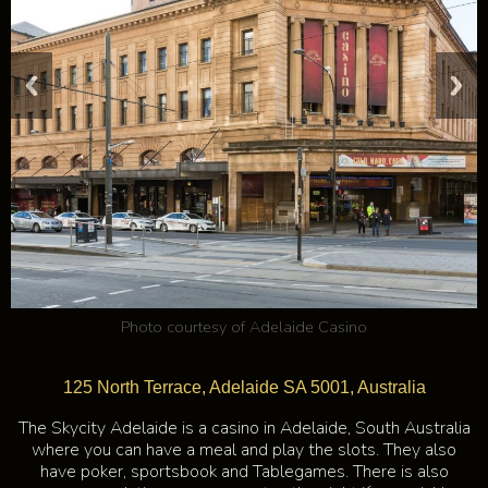
Photo courtesy of
Adelaide Casino
125 North Terrace, Adelaide SA 5001, Australia
The Skycity Adelaide is a casino in Adelaide, South Australia
where you can have a meal and play the slots. They also
have poker, sportsbook and Tablegames. There is also