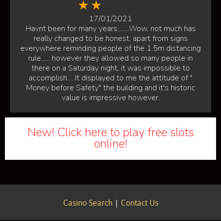
17/01/2021
Havnt been for many years........Wow, not much has
really changed to be honest, apart from signs
everywhere reminding people of the 1.5m distancing
rule...... however they allowed so many people in
there on a Saturday night, it was impossible to
accomplish.... It displayed to me the attitude of "
Money before Safety" the building and it's historic
value is impressive however.
New! Click here to play free slots
online!
Casino Search
|
Contact Us