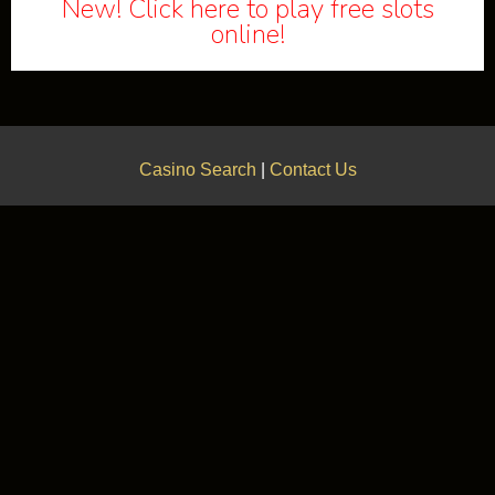
New! Click here to play free slots
online!
Casino Search
|
Contact Us