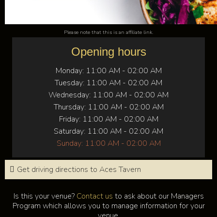
Please note that this is an affiliate link.
Opening hours
Monday:
11:00 AM - 02:00 AM
Tuesday:
11:00 AM - 02:00 AM
Wednesday:
11:00 AM - 02:00 AM
Thursday:
11:00 AM - 02:00 AM
Friday:
11:00 AM - 02:00 AM
Saturday:
11:00 AM - 02:00 AM
Sunday:
11:00 AM - 02:00 AM
Get driving directions to Aces Tavern
Is this your venue?
Contact us
to ask about our Managers
Program which allows you to manage information for your
venue.