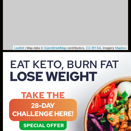
Leaflet
| Map data ©
OpenStreetMap
contributors,
CC-BY-SA
, Imagery
Mapbox