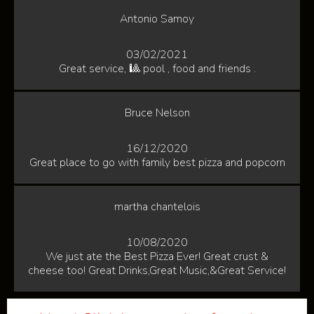
Antonio Samoy
03/02/2021
Great service, 🎱 pool , food and friends .
Bruce Nelson
16/12/2020
Great place to go with family best pizza and popcorn
martha chantelois
10/08/2020
We just ate the Best Pizza Ever! Great crust &
cheese too! Great Drinks,Great Music,&Great Service!