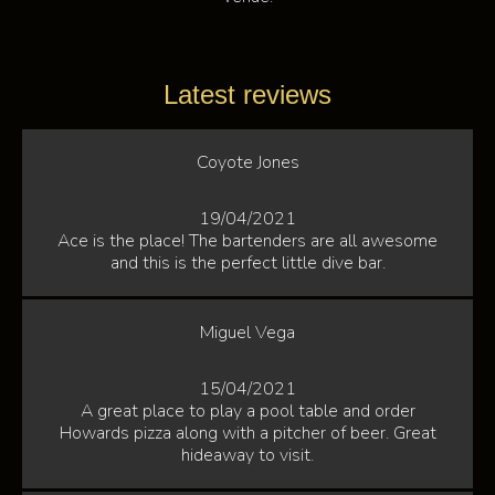
Latest reviews
Coyote Jones
19/04/2021
Ace is the place! The bartenders are all awesome
and this is the perfect little dive bar.
Miguel Vega
15/04/2021
A great place to play a pool table and order
Howards pizza along with a pitcher of beer. Great
hideaway to visit.