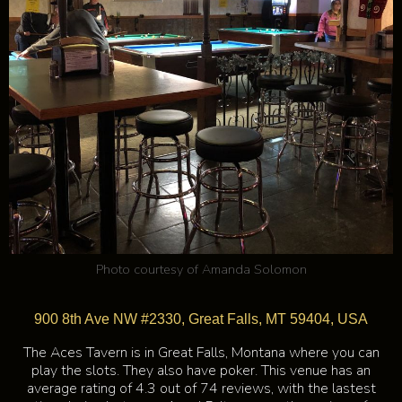
Photo courtesy of
Amanda Solomon
900 8th Ave NW #2330, Great Falls, MT 59404, USA
The Aces Tavern is in Great Falls, Montana where you can
play the slots. They also have poker. This venue has an
average rating of 4.3 out of 74 reviews, with the lastest