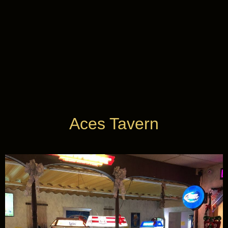
Casinos
near
Me
find you play
Aces Tavern