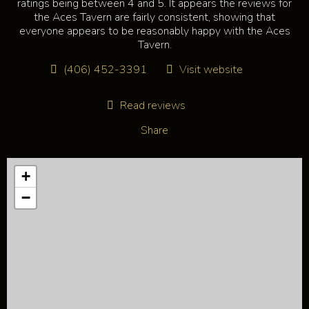
ratings being between 4 and 5. It appears the reviews for
the Aces Tavern are fairly consistent, showing that
everyone appears to be reasonably happy with the Aces
Tavern.
(406) 452-3391
Visit website
Read reviews
Share
+
−