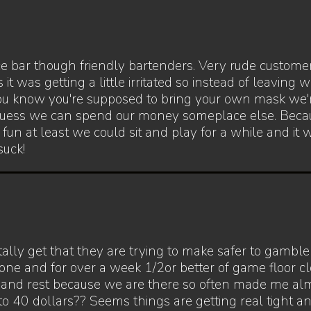
ce bar though friendly bartenders. Very rude custome
it was getting a little irritated so instead of leaving 
u know you're supposed to bring your own mask we'
 I guess we can spend our money someplace else. Bec
 fun at least we could sit and play for a while and it
uck!
totally get that they are trying to make safer to gambl
gone and for over a week 1/2or better of game floor
 and rest because we are there so often made me almo
 40 dollars?? Seems things are getting real tight an