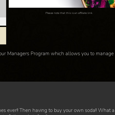
Please note that this is an affiliate link.
 our Managers Program which allows you to manage i
nes ever!! Then having to buy your own soda!! What a 