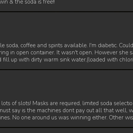
in & the soda is free!!
e soda, coffee and spirits available. I'm diabetic. Cou
bring in open container. It wasn't open. However she s
ill up with dirty warm sink water,(loaded with chlori
 lots of slots! Masks are required, limited soda selec
st say is the machines dont pay out all that well, 
hines. No one around us was winning either. Other w