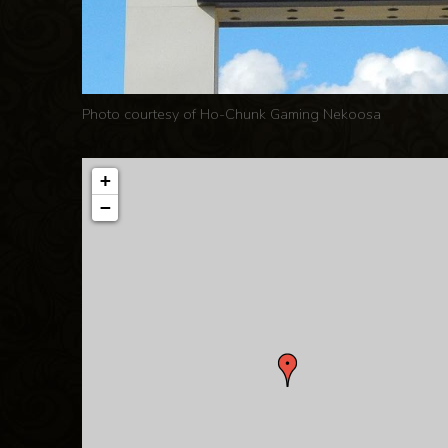
Photo courtesy of
Ho-Chunk Gaming Nekoosa
+
−