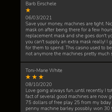
Barb Eirschele
06/03/2021
Save your money, machines are tight. Ni
mask on after being there for a few hours 
replacement mask and she goes don't yo
you can't supply an extra mask really!
for them to spend. This casino used to be
not anymore the machines pretty much s
Toni-Marie White
08/10/2020
Love going always fun...until recently I 
fact of several good machines are now 
75 dollars of free play 25 from my bday
penny machine barley possibly won 30 to