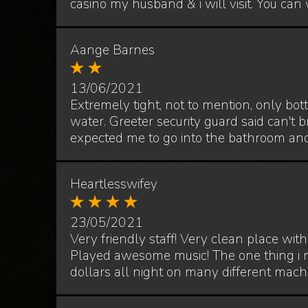
casino my husband & i will visit. You can w
Aange Barnes
13/06/2021
Extremely tight, not to mention, only bottl
water. Greeter security guard said can't 
expected me to go into the bathroom and f
Heartlesswifey
23/05/2021
Very friendly staff! Very clean place with
Played awesome music! The one thing i mu
dollars all night on many different mac