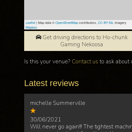
Leaflet
| Map data ©
OpenStreetMap
contributors,
CC-BY-SA
, Imagery
Mapbox
Get driving directions to Ho-chunk
Gaming Nekoosa
Is this your venue?
Contact us
to ask about
Latest reviews
michelle Summerville
30/06/2021
Will never go again!!! The tightest machi