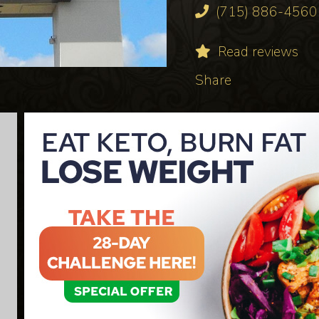
(715) 886-4560
Read reviews
Share