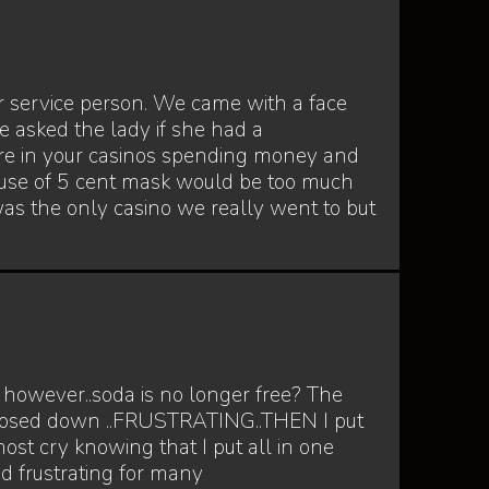
r service person. We came with a face
we asked the lady if she had a
re in your casinos spending money and
ause of 5 cent mask would be too much
 was the only casino we really went to but
e however..soda is no longer free? The
 closed down ..FRUSTRATING..THEN I put
st cry knowing that I put all in one
d frustrating for many