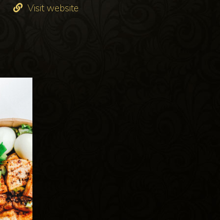
Visit website