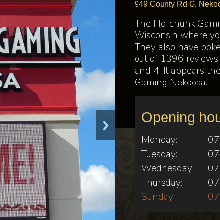
949 County Rd G, Neko
The Ho-chunk Gaming
Wisconsin where you
They also have poker
out of 1396 reviews,
and 4. It appears th
Gaming Nekoosa.
Opening ho
Monday:
07
Tuesday:
07
Wednesday:
07
Thursday:
07
Sunday:
07