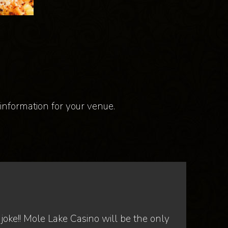
nformation for your venue.
joke!! Mole Lake Casino will be the only