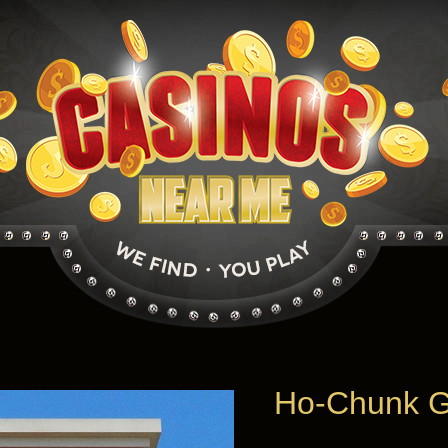
Casinos
near
Me
find you play
Ho-Chunk 