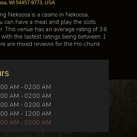
osa, WI 54457-9773, USA
 Nekoosa is a casino in Nekoosa,
 can have a meal and play the slots.
. This venue has an average rating of 3.6
 with the lastest ratings being between 1
ere are mixed reviews for the Ho-chunk
urs
:00 AM - 02:00 AM
:00 AM - 02:00 AM
:00 AM - 02:00 AM
:00 AM - 12:00 AM
:00 AM - 02:00 AM