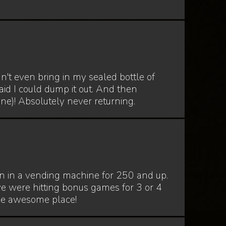
ldn't even bring in my sealed bottle of
aid I could dump it out. And then
ne)! Absolutely never returning.
tion in a vending machine for 250 and up.
we were hitting bonus games for 3 or 4
ise awesome place!