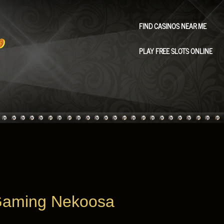
FIND CASINOS NEAR ME
PLAY FREE SLOTS ONLINE
Gaming Nekoosa