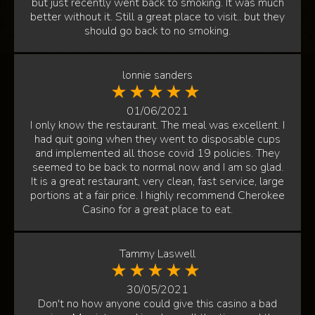
but just recently went back to smoking. It was much
better without it. Still a great place to visit.. but they
should go back to no smoking.
lonnie sanders
01/06/2021
I only know the restaurant. The meal was excellent. I
had quit going when they went to disposable cups
and implemented all those covid 19 policies. They
seemed to be back to normal now and I am so glad.
It is a great restaurant, very clean, fast service, large
portions at a fair price. I highly recommend Cherokee
Casino for a great place to eat.
Tammy Laswell
30/05/2021
Don't no how anyone could give this casino a bad