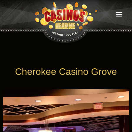
Casinos
near
Me
find you play
Cherokee Casino Grove