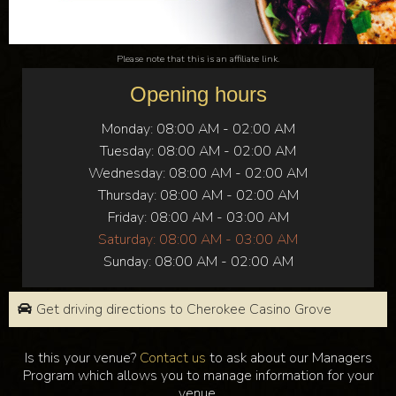
Please note that this is an affiliate link.
Opening hours
Monday:
08:00 AM - 02:00 AM
Tuesday:
08:00 AM - 02:00 AM
Wednesday:
08:00 AM - 02:00 AM
Thursday:
08:00 AM - 02:00 AM
Friday:
08:00 AM - 03:00 AM
Saturday:
08:00 AM - 03:00 AM
Sunday:
08:00 AM - 02:00 AM
Get driving directions to Cherokee Casino Grove
Is this your venue?
Contact us
to ask about our Managers
Program which allows you to manage information for your
venue.