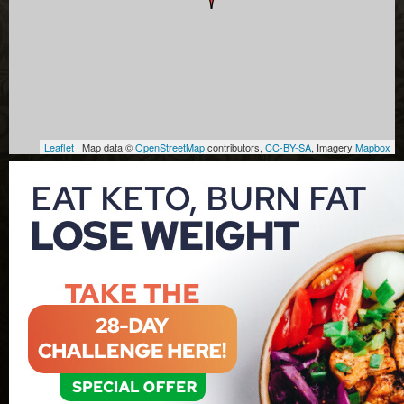
Leaflet
| Map data ©
OpenStreetMap
contributors,
CC-BY-SA
, Imagery
Mapbox