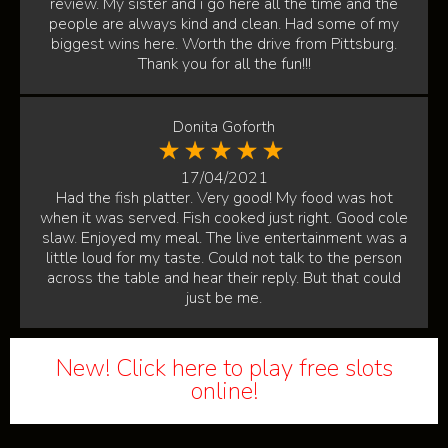
review. My sister and i go here all the time and the
people are always kind and clean. Had some of my
biggest wins here. Worth the drive from Pittsburg.
Thank you for all the fun!!!
Donita Goforth
17/04/2021
Had the fish platter. Very good! My food was hot
when it was served. Fish cooked just right. Good cole
slaw. Enjoyed my meal. The live entertainment was a
little loud for my taste. Could not talk to the person
across the table and hear their reply. But that could
just be me.
New! Click here to play free slots
online!