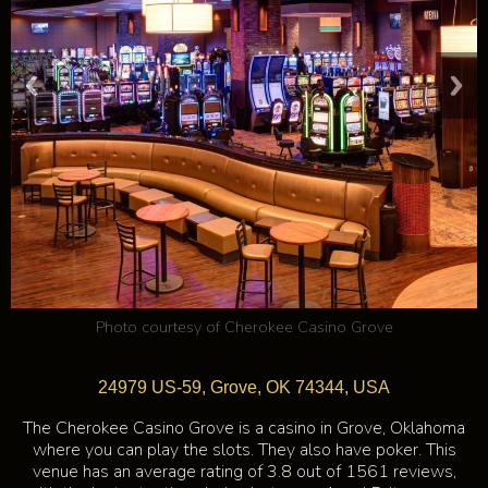
Photo courtesy of
Cherokee Casino Grove
24979 US-59, Grove, OK 74344, USA
The Cherokee Casino Grove is a casino in Grove, Oklahoma
where you can play the slots. They also have poker. This
venue has an average rating of 3.8 out of 1561 reviews,