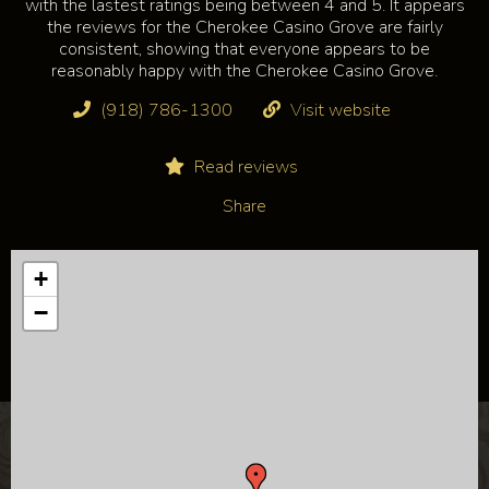
with the lastest ratings being between 4 and 5. It appears
the reviews for the Cherokee Casino Grove are fairly
consistent, showing that everyone appears to be
reasonably happy with the Cherokee Casino Grove.
(918) 786-1300
Visit website
Read reviews
Share
+
−