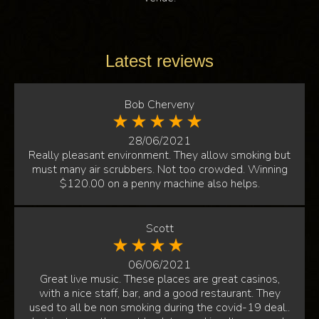
Latest reviews
Bob Cherveny
28/06/2021
Really pleasant environment. They allow smoking but
must many air scrubbers. Not too crowded. Winning
$120.00 on a penny machine also helps.
Scott
06/06/2021
Great live music. These places are great casinos,
with a nice staff, bar, and a good restaurant. They
used to all be non smoking during the covid-19 deal..