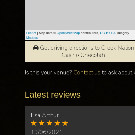
Leaflet
| Map data ©
OpenStreetMap
contributors,
CC-BY-SA
, Imagery
Mapbox
Get driving directions to Creek Nation
Casino Checotah
Is this your venue?
Contact us
to ask about
Latest reviews
Lisa Arthur
19/06/2021