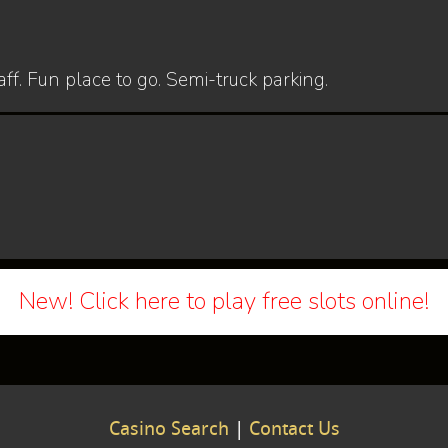
f. Fun place to go. Semi-truck parking.
New! Click here to play free slots online!
Casino Search
|
Contact Us