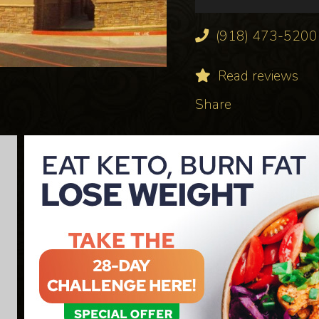
(918) 473-5200
Read reviews
Share