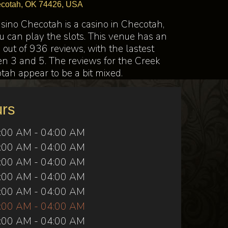
ecotah, OK 74426, USA
sino Checotah is a casino in Checotah,
can play the slots. This venue has an
 out of 936 reviews, with the lastest
en 3 and 5. The reviews for the Creek
ah appear to be a bit mixed.
urs
:00 AM - 04:00 AM
:00 AM - 04:00 AM
:00 AM - 04:00 AM
:00 AM - 04:00 AM
:00 AM - 04:00 AM
:00 AM - 04:00 AM
:00 AM - 04:00 AM