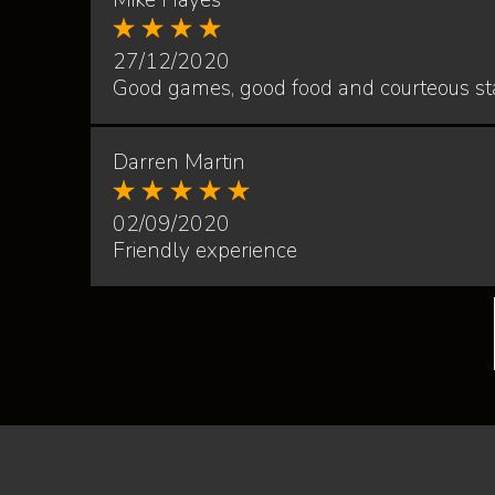
27/12/2020
Good games, good food and courteous staf
Darren Martin
02/09/2020
Friendly experience