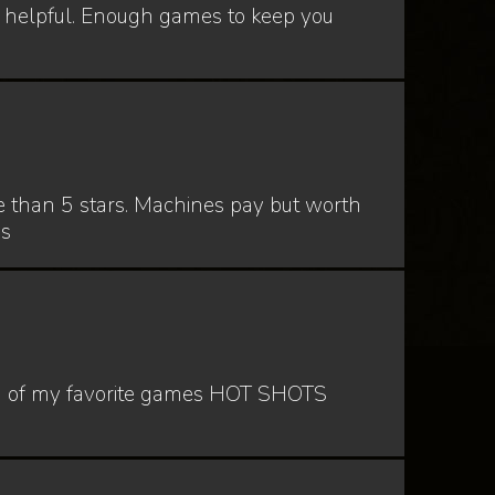
nd helpful. Enough games to keep you
e than 5 stars. Machines pay but worth
os
rid of my favorite games HOT SHOTS