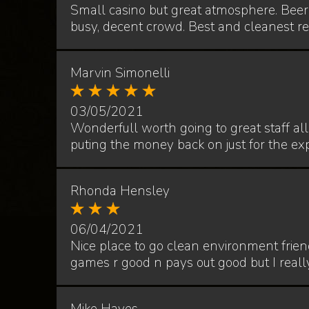
Small casino but great atmosphere. Beer 
busy, decent crowd. Best and cleanest 
Marvin Simonelli
03/05/2021
Wonderfull worth going to great staff al
puting the money back on just for the ex
Rhonda Hensley
06/04/2021
Nice place to go clean environment frie
games r good n pays out good but I reall
Mike Hayes