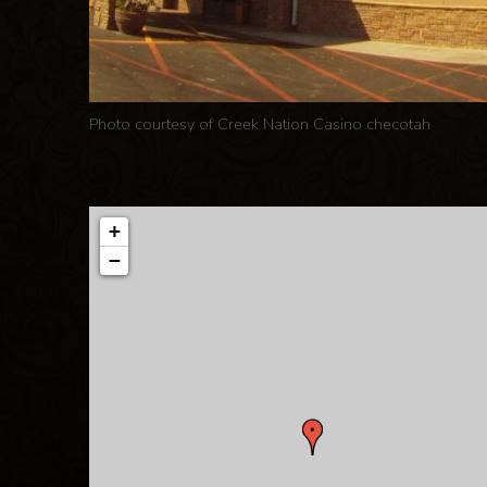
Photo courtesy of
Creek Nation Casino checotah
+
−