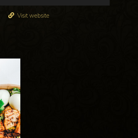
Visit website