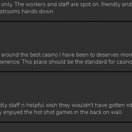
only. The workers and staff are spot on...friendly a
restrooms hands down.
l around the best casino I have been to deserves mor
perience. This place should be the standard for casin
ndly staff n helpful wish they wouldn't have gotten 
y enjoyed the hot shot games in the back on wall