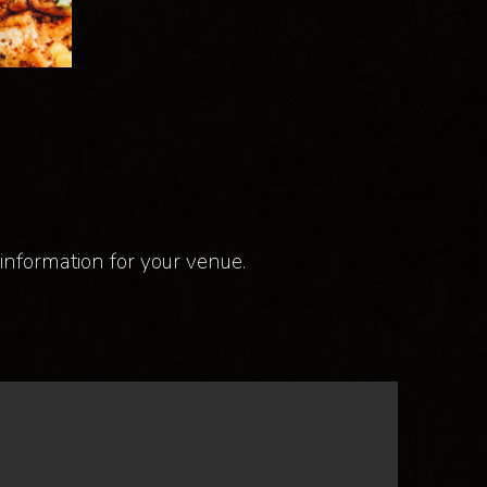
nformation for your venue.