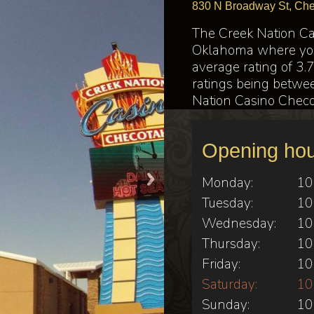
830 N Broadway St, Ch
The Creek Nation Ca
Oklahoma where you 
average rating of 3.7
ratings being betwe
Nation Casino Checot
Opening ho
Monday:
10
Tuesday:
10
Wednesday:
10
Thursday:
10
Friday:
10
Saturday:
10
Sunday:
10