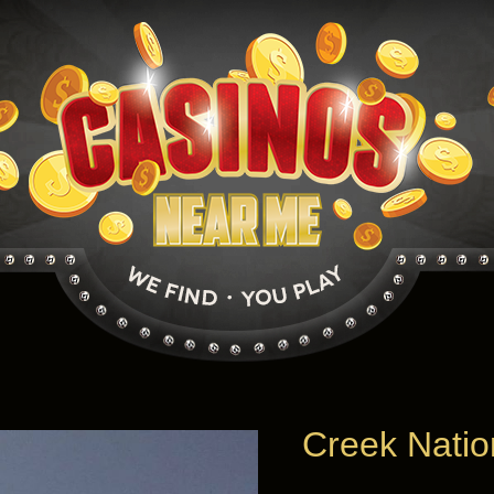
Casinos
near
Me
find you play
Creek Natio