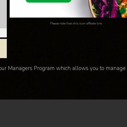
Please note that this is an affiliate link.
 our Managers Program which allows you to manage i