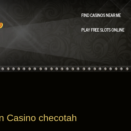
FIND CASINOS NEAR ME
PLAY FREE SLOTS ONLINE
n Casino checotah