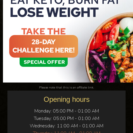
Please note that this is an affiliate link.
Opening hours
Monday:
05:00 PM - 01:00 AM
Tuesday:
05:00 PM - 01:00 AM
Wednesday:
11:00 AM - 01:00 AM