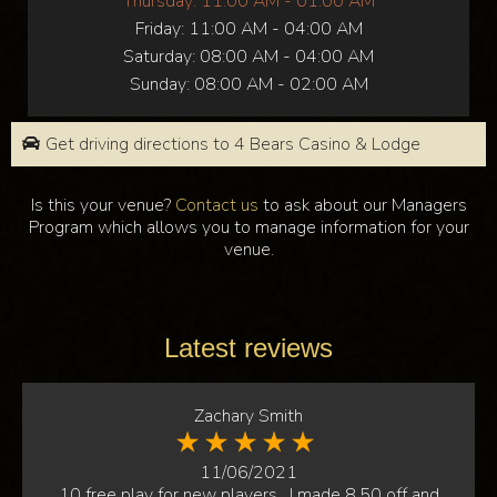
Thursday:
11:00 AM - 01:00 AM
Friday:
11:00 AM - 04:00 AM
Saturday:
08:00 AM - 04:00 AM
Sunday:
08:00 AM - 02:00 AM
Get driving directions to 4 Bears Casino & Lodge
Is this your venue?
Contact us
to ask about our Managers
Program which allows you to manage information for your
venue.
Latest reviews
Zachary Smith
11/06/2021
10 free play for new players , I made 8.50 off and