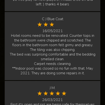
left :) thanks 4 bears
C J Blue Coat
16/05/2021
Hotel rooms need to be renovated. Counter tops in
the bathroom were chipped and scratched. The
floors in the bathroom room felt grimy and greasy.
The tiling was also chipping.
The bed was surprising comfortable and the bedding
smelled clean.
Carpet needs cleaning.
**Indoor pool was closed so no fun with that. May
2021. They are doing some repairs in it.
J M.
26/03/2021
First it's open and ppl are being safe for themselves