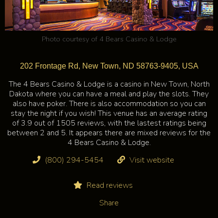
Photo courtesy of
4 Bears Casino & Lodge
202 Frontage Rd, New Town, ND 58763-9405, USA
The 4 Bears Casino & Lodge is a casino in New Town, North
Dakota where you can have a meal and play the slots. They
also have poker. There is also accommodation so you can
stay the night if you wish! This venue has an average rating
of 3.9 out of 1505 reviews, with the lastest ratings being
between 2 and 5. It appears there are mixed reviews for the
4 Bears Casino & Lodge.
(800) 294-5454
Visit website
Read reviews
Share