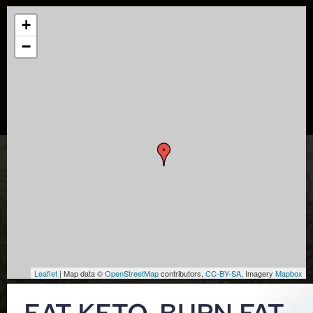
+
−
Leaflet
| Map data ©
OpenStreetMap
contributors,
CC-BY-SA
, Imagery
Mapbox