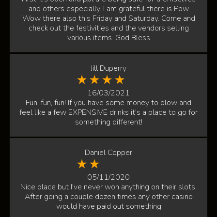
and others especially. I am grateful there is Pow
Wow there also this Friday and Saturday. Come and
check out the festivities and the vendors selling
various items. God Bless
Jill Duperry
16/03/2021
Fun, fun, fun! If you have some money to blow and
feel like a few EXPENSIVE drinks it's a place to go for
something different!
Daniel Copper
05/11/2020
Nice place but I've never won anything on their slots.
After going a couple dozen times any other casino
would have paid out something