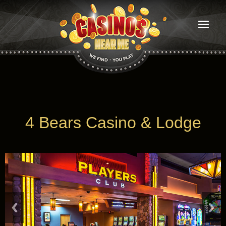
Casinos
near
Me
find you play
4 Bears Casino & Lodge