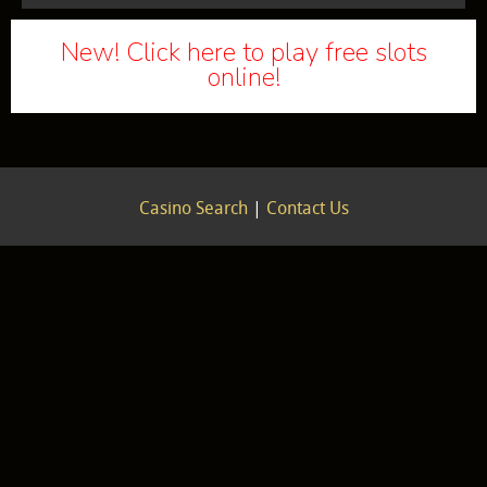
New! Click here to play free slots
online!
Casino Search
|
Contact Us